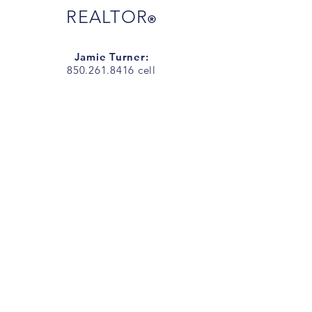
REALTOR
®
Jamie Turner:
850.261.8416
cell
JamieTurnerSells@gmail.com
Jarrett Turner
850.292.7977
cell
JarrettTurnerSells@gmail.com
Office Address
:
1718 N 9th Ave.
Pensacola, FL 32503
Office Phone:
850.266.7557