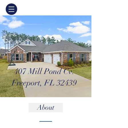
407 Mill Pond Cv.
Freeport, FL 32439
About