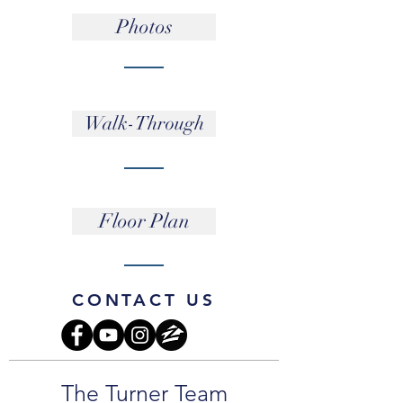
Photos
Walk-Through
Floor Plan
CONTACT US
The Turner Team