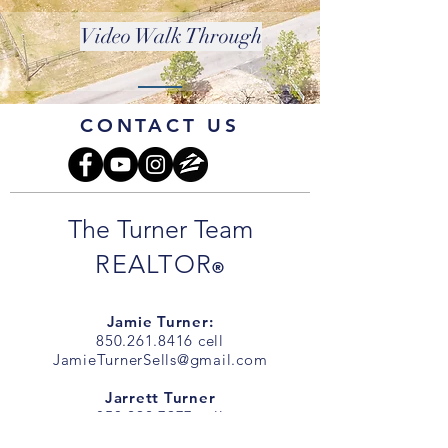
Video Walk Through
CONTACT US
The Turner Team
REALTOR
®
Jamie Turner:
850.261.8416
cell
JamieTurnerSells@gmail.com
Jarrett Turner
850.292.7977
cell
JarrettTurnerSells@gmail.com