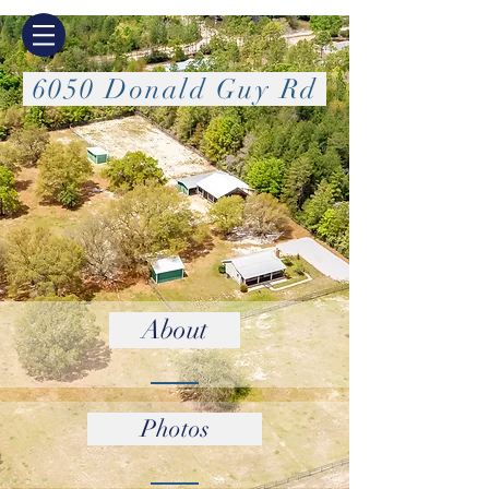
6050 Donald Guy Rd
About
Photos