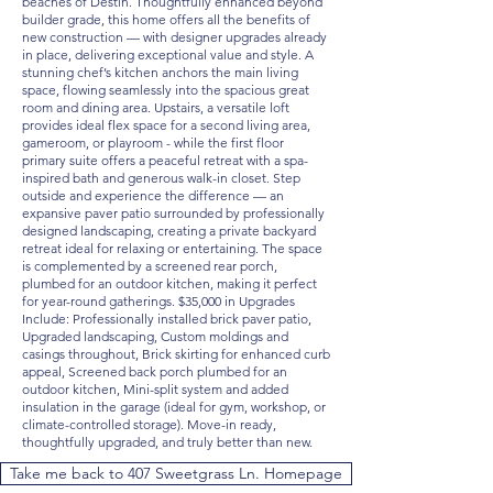
beaches of Destin. Thoughtfully enhanced beyond
builder grade, this home offers all the benefits of
new construction — with designer upgrades already
in place, delivering exceptional value and style. A
stunning chef’s kitchen anchors the main living
space, flowing seamlessly into the spacious great
room and dining area. Upstairs, a versatile loft
provides ideal flex space for a second living area,
gameroom, or playroom - while the first floor
primary suite offers a peaceful retreat with a spa-
inspired bath and generous walk-in closet. Step
outside and experience the difference — an
expansive paver patio surrounded by professionally
designed landscaping, creating a private backyard
retreat ideal for relaxing or entertaining. The space
is complemented by a screened rear porch,
plumbed for an outdoor kitchen, making it perfect
for year-round gatherings. $35,000 in Upgrades
Include: Professionally installed brick paver patio,
Upgraded landscaping, Custom moldings and
casings throughout, Brick skirting for enhanced curb
appeal, Screened back porch plumbed for an
outdoor kitchen, Mini-split system and added
insulation in the garage (ideal for gym, workshop, or
climate-controlled storage). Move-in ready,
thoughtfully upgraded, and truly better than new.
Take me back to 407 Sweetgrass Ln. Homepage