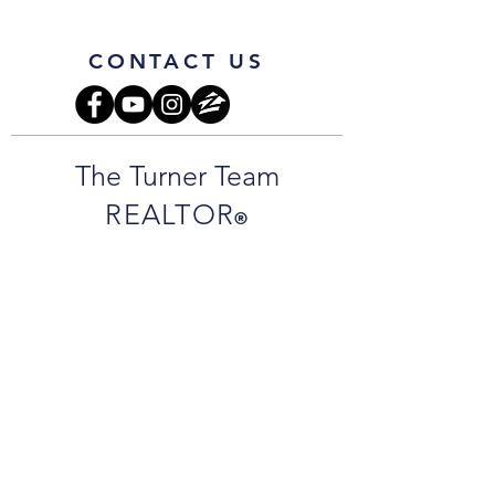
CONTACT US
The Turner Team
REALTOR
®
Jamie Turner:
850.261.8416
cell
JamieTurnerSells@gmail.com
Jarrett Turner
850.292.7977
cell
JarrettTurnerSells@gmail.com
Office Address
:
1718 N 9th Ave.
Pensacola, FL 32503