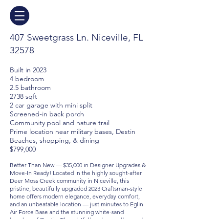
407 Sweetgrass Ln. Niceville, FL
32578
Built in 2023
4 bedroom
2.5 bathroom
2738 sqft
2 car garage with mini split
Screened-in back porch
Community pool and nature trail
Prime location near military bases, Destin
Beaches, shopping, & dining
$799,000
Better Than New — $35,000 in Designer Upgrades &
Move-In Ready! Located in the highly sought-after
Deer Moss Creek community in Niceville, this
pristine, beautifully upgraded 2023 Craftsman-style
home offers modern elegance, everyday comfort,
and an unbeatable location — just minutes to Eglin
Air Force Base and the stunning white-sand