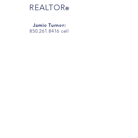
REALTOR
®
Jamie Turner:
850.261.8416
cell
JamieTurnerSells@gmail.com
Jarrett Turner
850.292.7977
cell
JarrettTurnerSells@gmail.com
Office Address
:
1718 N 9th Ave.
Pensacola, FL 32503
Office Phone:
850.266.7557