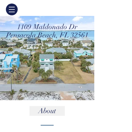
1109 Maldonado Dr
Pensacola Beach, FL 32561
About