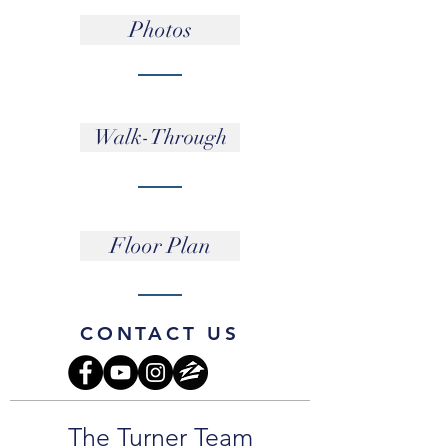
Photos
Walk-Through
Floor Plan
CONTACT US
The Turner Team