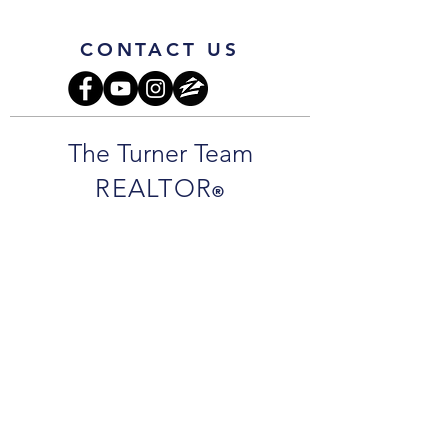
CONTACT US
The Turner Team
REALTOR
®
Jamie Turner:
850.261.8416
cell
JamieTurnerSells@gmail.com
Jarrett Turner
850.292.7977
cell
JarrettTurnerSells@gmail.com
Office Address
:
1718 N 9th Ave.
Pensacola, FL 32503