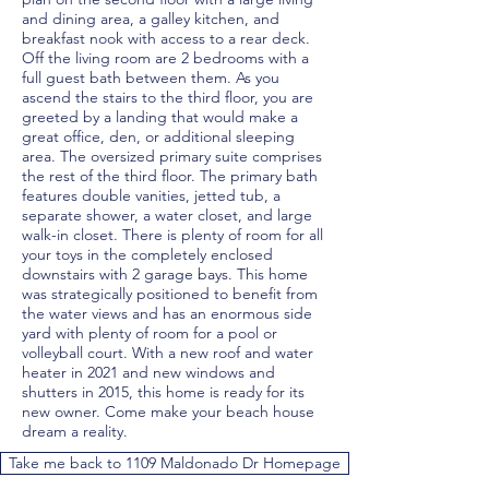
and dining area, a galley kitchen, and
breakfast nook with access to a rear deck.
Off the living room are 2 bedrooms with a
full guest bath between them. As you
ascend the stairs to the third floor, you are
greeted by a landing that would make a
great office, den, or additional sleeping
area. The oversized primary suite comprises
the rest of the third floor. The primary bath
features double vanities, jetted tub, a
separate shower, a water closet, and large
walk-in closet. There is plenty of room for all
your toys in the completely enclosed
downstairs with 2 garage bays. This home
was strategically positioned to benefit from
the water views and has an enormous side
yard with plenty of room for a pool or
volleyball court. With a new roof and water
heater in 2021 and new windows and
shutters in 2015, this home is ready for its
new owner. Come make your beach house
dream a reality.
Take me back to 1109 Maldonado Dr Homepage