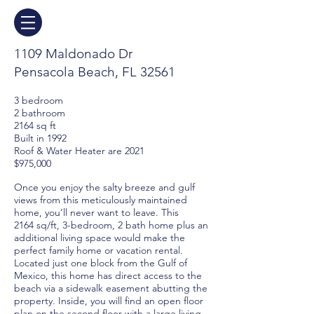
1109 Maldonado Dr
Pensacola Beach, FL 32561
3 bedroom
2 bathroom
2164 sq ft
Built in 1992
Roof & Water Heater are 2021
$975,000
Once you enjoy the salty breeze and gulf
views from this meticulously maintained
home, you’ll never want to leave. This
2164
sq/ft, 3-bedroom, 2 bath home plus an
additional living space would make the
perfect family home or vacation rental.
Located just one block from the Gulf of
Mexico, this home has direct access to the
beach via a sidewalk easement abutting the
property. Inside, you will find an open floor
plan on the second floor with a large living